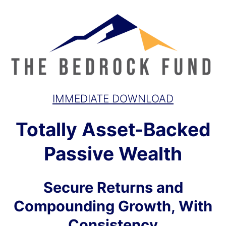
IMMEDIATE DOWNLOAD
Totally Asset-Backed
Passive Wealth
Secure Returns and
Compounding Growth, With
Consistency