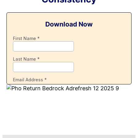
Download Now